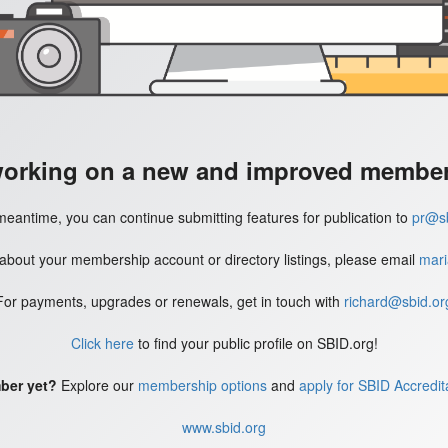
working on a new and improved member'
meantime, you can continue submitting features for publication to
pr@sb
 about your membership account or directory listings, please email
mari
For payments, upgrades or renewals, get in touch with
richard@sbid.or
Click here
to find your public profile on SBID.org!
ber yet?
Explore our
membership options
and
apply for SBID Accredit
www.sbid.org