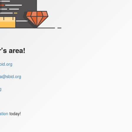
s area!
id.org
a@sbid.org
g
ation
today!