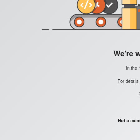
We're 
In the 
For details
Not a mem