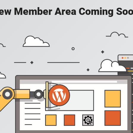
ew Member Area Coming Soo