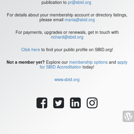
publication to
pr@sbid.org
For details about your membership account or directory listings,
please email
maria@sbid.org
For payments, upgrades or renewals, get in touch with
richard@sbid.org
Click here
to find your public profile on SBID.org!
Not a member yet?
Explore our
membership options
and
apply
for SBID Accreditation
today!
www.sbid.org