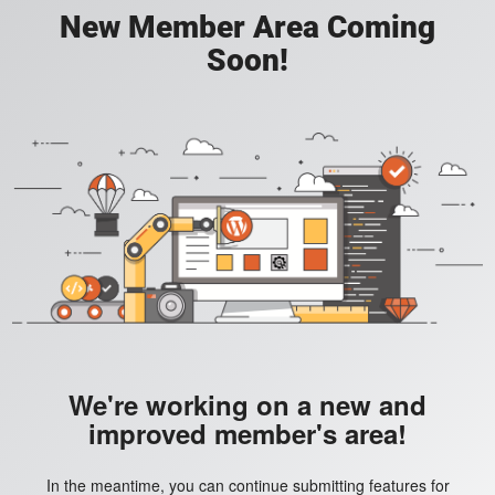
New Member Area Coming
Soon!
We're working on a new and
improved member's area!
In the meantime, you can continue submitting features for