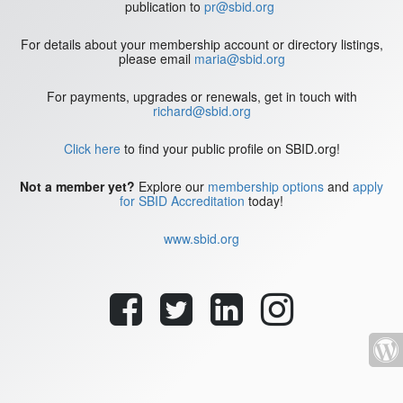
publication to
pr@sbid.org
For details about your membership account or directory listings,
please email
maria@sbid.org
For payments, upgrades or renewals, get in touch with
richard@sbid.org
Click here
to find your public profile on SBID.org!
Not a member yet?
Explore our
membership options
and
apply
for SBID Accreditation
today!
www.sbid.org