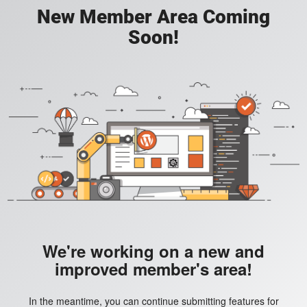
New Member Area Coming
Soon!
We're working on a new and
improved member's area!
In the meantime, you can continue submitting features for