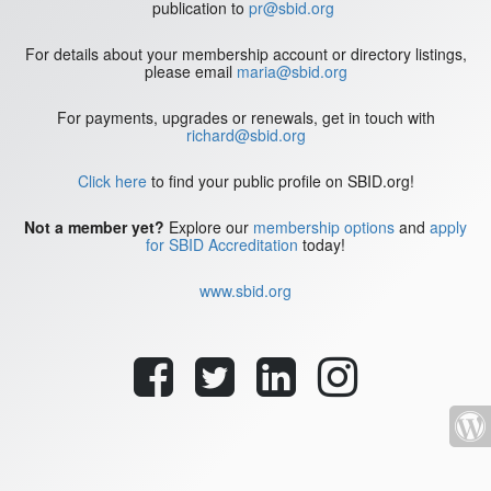
publication to
pr@sbid.org
For details about your membership account or directory listings,
please email
maria@sbid.org
For payments, upgrades or renewals, get in touch with
richard@sbid.org
Click here
to find your public profile on SBID.org!
Not a member yet?
Explore our
membership options
and
apply
for SBID Accreditation
today!
www.sbid.org