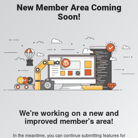
New Member Area Coming
Soon!
We're working on a new and
improved member's area!
In the meantime, you can continue submitting features for