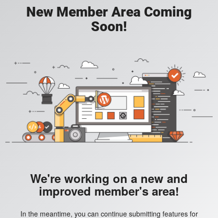
New Member Area Coming
Soon!
We're working on a new and
improved member's area!
In the meantime, you can continue submitting features for