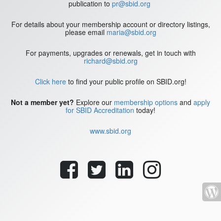
publication to
pr@sbid.org
For details about your membership account or directory listings,
please email
maria@sbid.org
For payments, upgrades or renewals, get in touch with
richard@sbid.org
Click here
to find your public profile on SBID.org!
Not a member yet?
Explore our
membership options
and
apply
for SBID Accreditation
today!
www.sbid.org