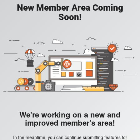
New Member Area Coming
Soon!
We're working on a new and
improved member's area!
In the meantime, you can continue submitting features for