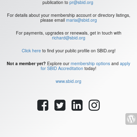
publication to
pr@sbid.org
For details about your membership account or directory listings,
please email
maria@sbid.org
For payments, upgrades or renewals, get in touch with
richard@sbid.org
Click here
to find your public profile on SBID.org!
Not a member yet?
Explore our
membership options
and
apply
for SBID Accreditation
today!
www.sbid.org