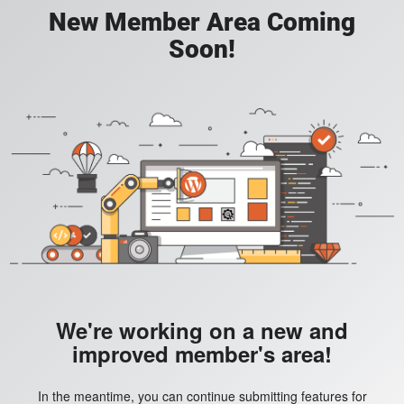
New Member Area Coming
Soon!
We're working on a new and
improved member's area!
In the meantime, you can continue submitting features for