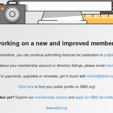
working on a new and improved member'
meantime, you can continue submitting features for publication to
pr@sb
 about your membership account or directory listings, please email
mari
For payments, upgrades or renewals, get in touch with
richard@sbid.or
Click here
to find your public profile on SBID.org!
ber yet?
Explore our
membership options
and
apply for SBID Accredit
www.sbid.org