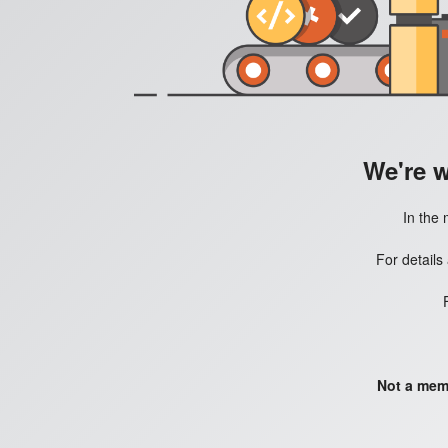
We're 
In the 
For details
Not a mem