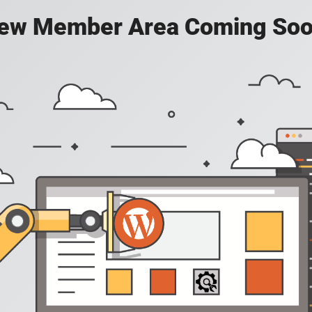
ew Member Area Coming Soo