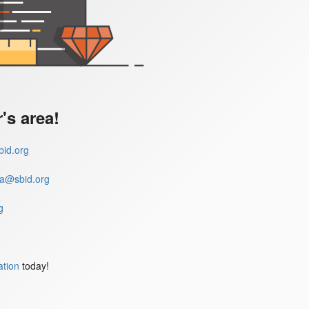
s area!
id.org
a@sbid.org
g
ation
today!