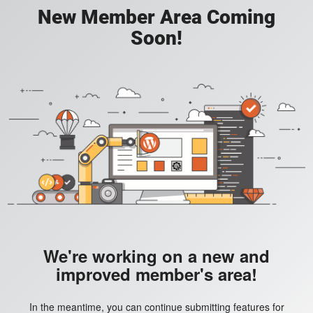
New Member Area Coming
Soon!
We're working on a new and
improved member's area!
In the meantime, you can continue submitting features for