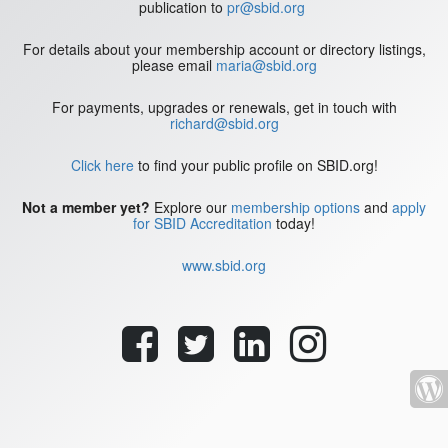
publication to
pr@sbid.org
For details about your membership account or directory listings,
please email
maria@sbid.org
For payments, upgrades or renewals, get in touch with
richard@sbid.org
Click here
to find your public profile on SBID.org!
Not a member yet?
Explore our
membership options
and
apply
for SBID Accreditation
today!
www.sbid.org