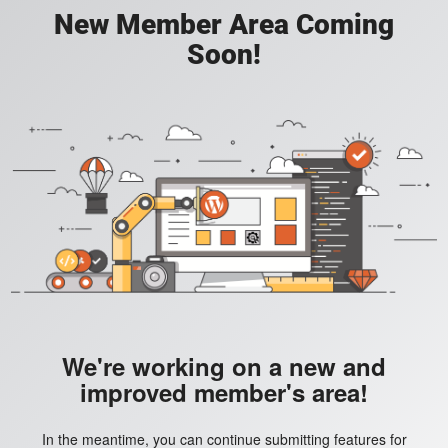
New Member Area Coming
Soon!
We're working on a new and
improved member's area!
In the meantime, you can continue submitting features for