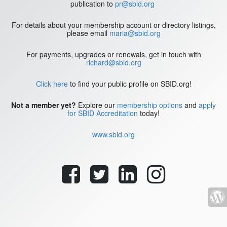
publication to
pr@sbid.org
For details about your membership account or directory listings,
please email
maria@sbid.org
For payments, upgrades or renewals, get in touch with
richard@sbid.org
Click here
to find your public profile on SBID.org!
Not a member yet?
Explore our
membership options
and
apply
for SBID Accreditation
today!
www.sbid.org