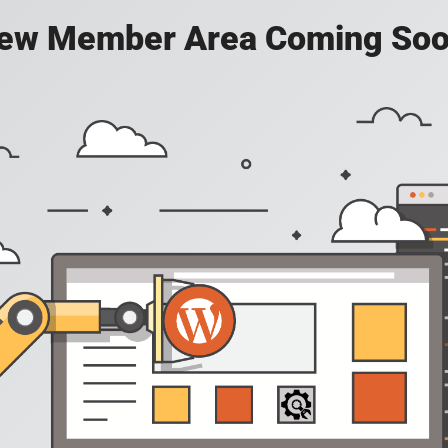
ew Member Area Coming Soo