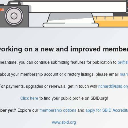
working on a new and improved member'
meantime, you can continue submitting features for publication to
pr@sb
 about your membership account or directory listings, please email
mari
For payments, upgrades or renewals, get in touch with
richard@sbid.or
Click here
to find your public profile on SBID.org!
ber yet?
Explore our
membership options
and
apply for SBID Accredit
www.sbid.org