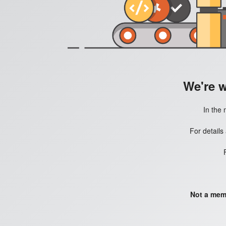
We're 
In the 
For details
Not a mem