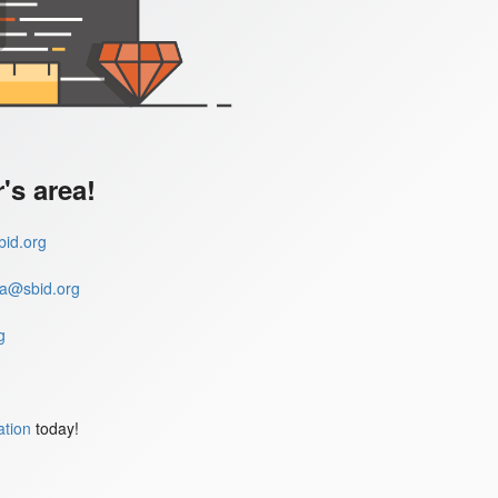
s area!
id.org
a@sbid.org
g
ation
today!