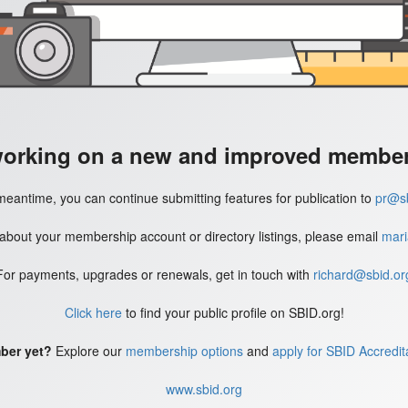
working on a new and improved member'
meantime, you can continue submitting features for publication to
pr@sb
 about your membership account or directory listings, please email
mari
For payments, upgrades or renewals, get in touch with
richard@sbid.or
Click here
to find your public profile on SBID.org!
ber yet?
Explore our
membership options
and
apply for SBID Accredit
www.sbid.org