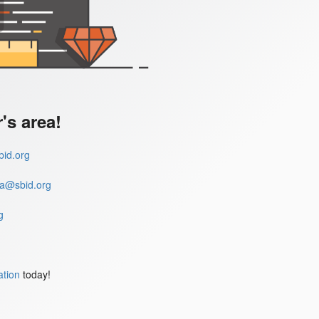
s area!
id.org
a@sbid.org
g
ation
today!