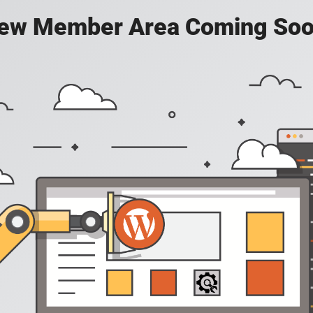
ew Member Area Coming Soo