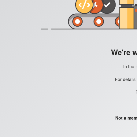
We're 
In the 
For details
Not a mem