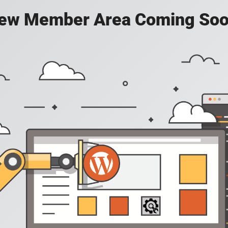
ew Member Area Coming Soo