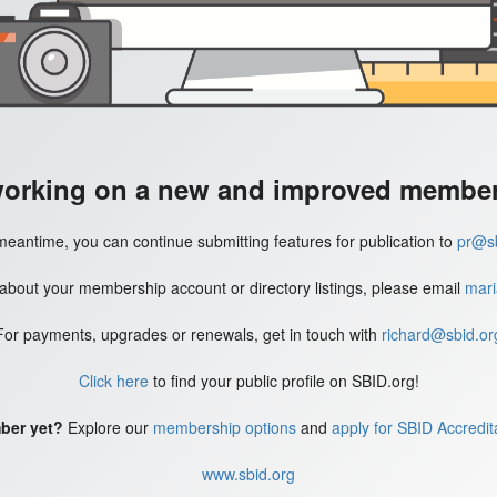
working on a new and improved member'
meantime, you can continue submitting features for publication to
pr@sb
 about your membership account or directory listings, please email
mari
For payments, upgrades or renewals, get in touch with
richard@sbid.or
Click here
to find your public profile on SBID.org!
ber yet?
Explore our
membership options
and
apply for SBID Accredit
www.sbid.org