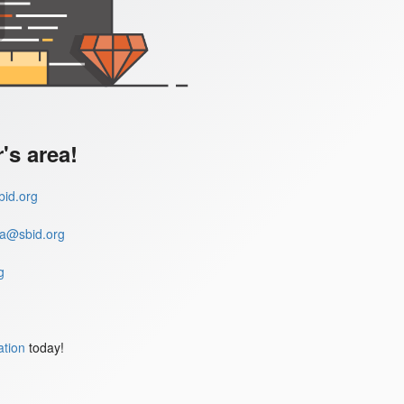
s area!
id.org
a@sbid.org
g
ation
today!