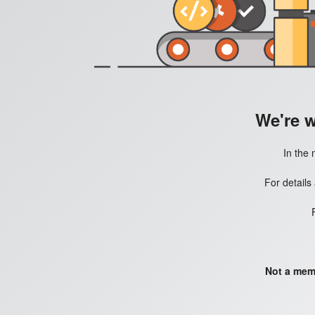
We're 
In the 
For details
Not a mem