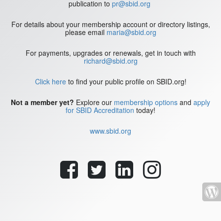
publication to
pr@sbid.org
For details about your membership account or directory listings,
please email
maria@sbid.org
For payments, upgrades or renewals, get in touch with
richard@sbid.org
Click here
to find your public profile on SBID.org!
Not a member yet?
Explore our
membership options
and
apply
for SBID Accreditation
today!
www.sbid.org