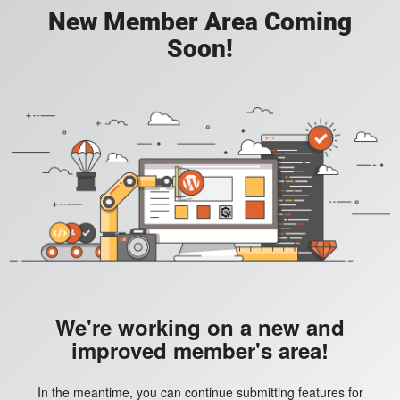
New Member Area Coming
Soon!
We're working on a new and
improved member's area!
In the meantime, you can continue submitting features for