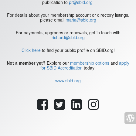
publication to
pr@sbid.org
For details about your membership account or directory listings,
please email
maria@sbid.org
For payments, upgrades or renewals, get in touch with
richard@sbid.org
Click here
to find your public profile on SBID.org!
Not a member yet?
Explore our
membership options
and
apply
for SBID Accreditation
today!
www.sbid.org