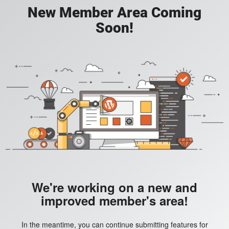
New Member Area Coming
Soon!
We're working on a new and
improved member's area!
In the meantime, you can continue submitting features for