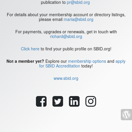
publication to
pr@sbid.org
For details about your membership account or directory listings,
please email
maria@sbid.org
For payments, upgrades or renewals, get in touch with
richard@sbid.org
Click here
to find your public profile on SBID.org!
Not a member yet?
Explore our
membership options
and
apply
for SBID Accreditation
today!
www.sbid.org