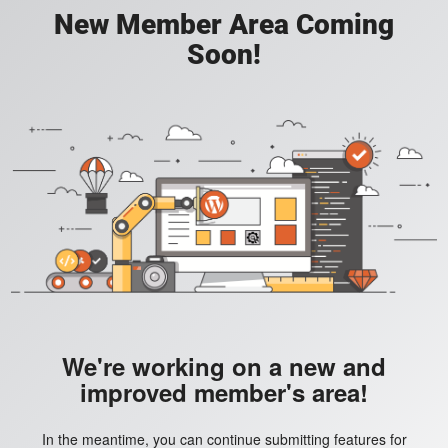
New Member Area Coming
Soon!
We're working on a new and
improved member's area!
In the meantime, you can continue submitting features for