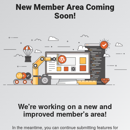
New Member Area Coming
Soon!
We're working on a new and
improved member's area!
In the meantime, you can continue submitting features for