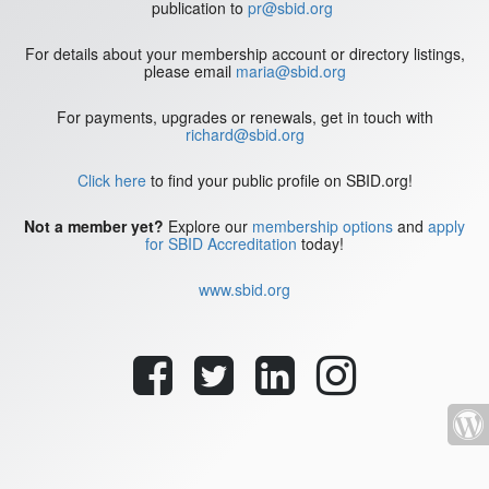
publication to
pr@sbid.org
For details about your membership account or directory listings,
please email
maria@sbid.org
For payments, upgrades or renewals, get in touch with
richard@sbid.org
Click here
to find your public profile on SBID.org!
Not a member yet?
Explore our
membership options
and
apply
for SBID Accreditation
today!
www.sbid.org